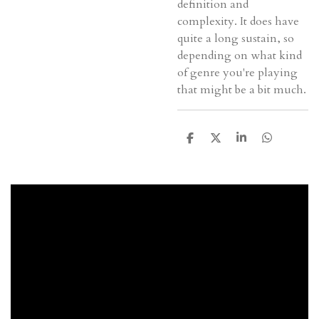
definition and
complexity. It does have
quite a long sustain, so
depending on what kind
of genre you're playing
that might be a bit much.
D
D
S
D
e
e
h
e
l
e
a
l
e
l
r
e
n
e
n