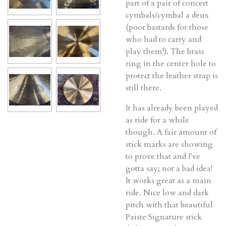
part of a pair of concert
cymbals/cymbal a deux
(poor bastards for those
who had to carry and
play them!). The brass
ring in the center hole to
protect the leather strap is
still there.
It has already been played
as ride for a while
though. A fair amount of
stick marks are showing
to prove that and I've
gotta say; not a bad idea!
It works great as a main
ride. Nice low and dark
pitch with that beautiful
Paiste Signature stick