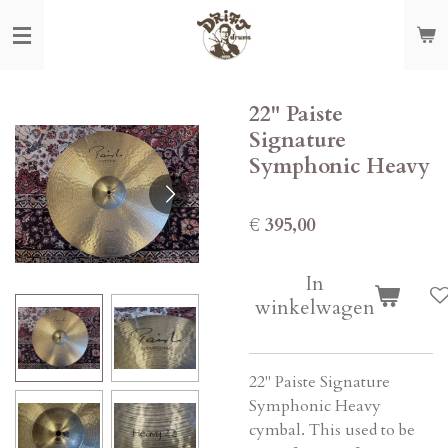
Ga
direct
naar
de
22" Paiste
hoofdinhoud
Signature
Symphonic Heavy
€ 395,00
In
winkelwagen
22" Paiste Signature
Symphonic Heavy
cymbal. This used to be