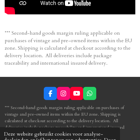
*** Second-hand goods margin ruling applicable on
purchases of vintage and pre-owned items within the EU
zone. Shipping is calculated at checkout according to the
delivery location. All deliveries include package
traceability and international insured delivery.
F
I
Y
W
a
n
o
h
c
s
u
a
*** Second-hand goods margin ruling applicable
on purchases of
e
t
T
t
vintage and pre-owned items within the
EU zone.
Shipping is
b
a
u
s
calculated at checkout according to the delivery location. All
o
g
b
A
deliveries include package traceability and international insured
o
r
e
p
Deze website gebruikt cookies voor analyse-
delivery.
k
a
p