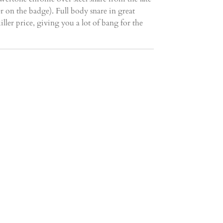
r on the badge). Full body snare in great
iller price, giving you a lot of bang for the