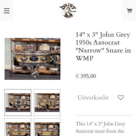
Ga
direct
naar
de
14" x 3" John Grey
hoofdinhoud
1950s Autocrat
"Narrow" Snare in
WMP
€ 395,00
Uitverkocht
This 14" x 3" John Grey
Autocrat snare from the