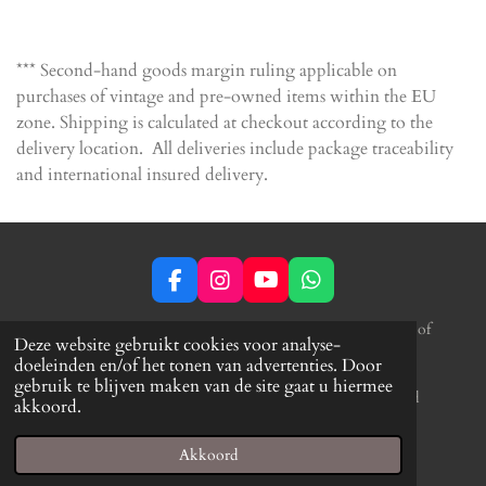
e
e
h
e
l
e
a
l
e
l
r
e
n
e
n
*** Second-hand goods margin ruling applicable on
purchases of vintage and pre-owned items within the EU
zone. Shipping is calculated at checkout according to the
delivery location. All deliveries include package traceability
and international insured delivery.
F
I
Y
W
a
n
o
h
c
s
u
a
*** Second-hand goods margin ruling applicable
on purchases of
Deze website gebruikt cookies voor analyse-
e
t
T
t
vintage and pre-owned items within the
EU zone.
Shipping is
doeleinden en/of het tonen van advertenties. Door
b
a
u
s
calculated at checkout according to the delivery location. All
gebruik te blijven maken van de site gaat u hiermee
o
g
b
A
deliveries include package traceability and international insured
akkoord.
o
r
e
p
delivery.
k
a
p
© 2022 - 2026 Drift Drums
m
Akkoord