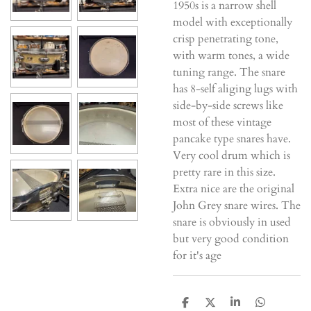
1950s is a narrow shell
model with exceptionally
crisp penetrating tone,
with warm tones, a wide
tuning range. The snare
has 8-self aliging lugs with
side-by-side screws like
most of these vintage
pancake type snares have.
Very cool drum which is
pretty rare in this size.
Extra nice are the original
John Grey snare wires. The
snare is obviously in used
but very good condition
for it's age
D
D
S
D