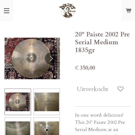
Ga
direct
naar
de
20" Paiste 2002 Pre
hoofdinhoud
Serial Medium
1835gr
€ 350,00
Uitverkocht
In one word: delicious!
This 20" Paiste 2002 Pre
Serial Medium at an