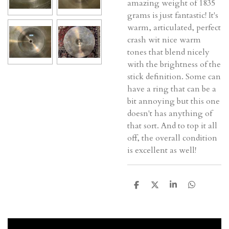
amazing weight of 1835
grams is just fantastic! It's
warm, articulated, perfect
crash wit nice warm
tones that blend nicely
with the brightness of the
stick definition. Some can
have a ring that can be a
bit annoying but this one
doesn't has anything of
that sort. And to top it all
off, the overall condition
is excellent as well!
D
D
S
D
e
e
h
e
l
e
a
l
e
l
r
e
n
e
n