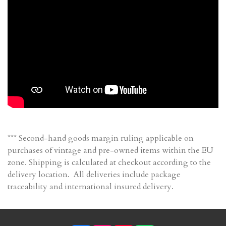
*** Second-hand goods margin ruling applicable on
purchases of vintage and pre-owned items within the EU
zone. Shipping is calculated at checkout according to the
delivery location. All deliveries include package
traceability and international insured delivery.