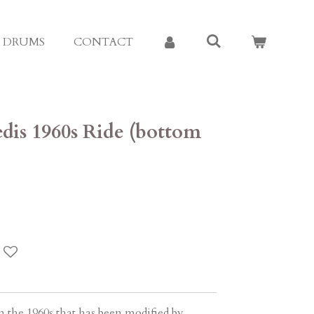
E DRUMS
CONTACT
edis 1960s Ride (bottom
m the 1960s that has been modified by