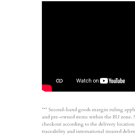
*** Second-hand goods margin ruling appli
and pre-owned items within the EU zone. Sh
checkout according to the delivery location
traceability and international insured delive