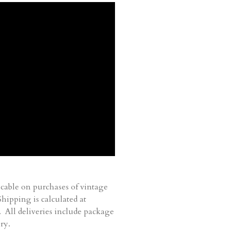
cable on purchases of vintage
ipping is calculated at
. All deliveries include package
ry.