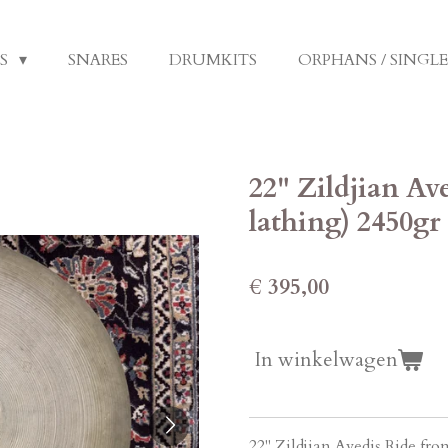
LS
SNARES
DRUMKITS
ORPHANS / SINGL
22" Zildjian Av
lathing) 2450gr
€ 395,00
In winkelwagen
22" Zildjian Avedis Ride fro