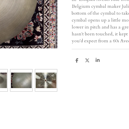
Belgium cymbal maker Julia
bottom of the cymbal to ta
cymbal opens up a little mor
lower in pitch and has a gre
hasn't been touched, it kept
you'd expect from a 60s Avedi
D
D
S
e
e
h
l
e
a
e
l
r
n
e