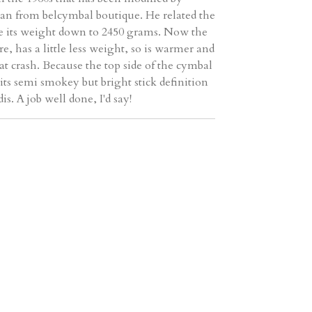
n from belcymbal boutique. He related the
ke its weight down to 2450 grams. Now the
e, has a little less weight, so is warmer and
at crash. Because the top side of the cymbal
 its semi smokey but bright stick definition
s. A job well done, I'd say!