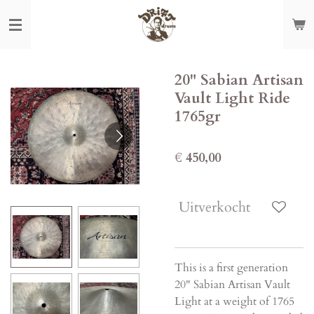
Ga
direct
naar
de
20" Sabian Artisan
hoofdinhoud
Vault Light Ride
1765gr
€ 450,00
Uitverkocht
This is a first generation
20" Sabian Artisan Vault
Light at a weight of 1765