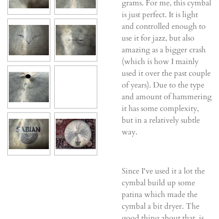
grams. For me, this cymbal
is just perfect. It is light
and controlled enough to
use it for jazz, but also
amazing as a bigger crash
(which is how I mainly
used it over the past couple
of years). Due to the type
and amount of hammering
it has some complexity,
but in a relatively subtle
way.
Since I've used it a lot the
cymbal build up some
patina which made the
cymbal a bit dryer. The
good thing about that, is