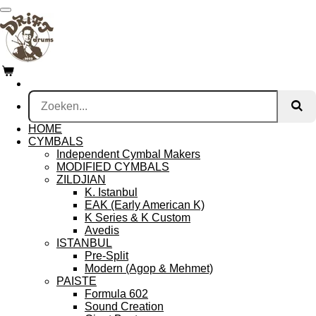
Ga
direct
naar
de
hoofdinhoud
HOME
CYMBALS
Independent Cymbal Makers
MODIFIED CYMBALS
ZILDJIAN
K. Istanbul
EAK (Early American K)
K Series & K Custom
Avedis
ISTANBUL
Pre-Split
Modern (Agop & Mehmet)
PAISTE
Formula 602
Sound Creation