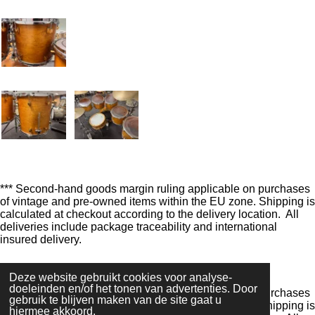
n
e
n
*** Second-hand goods margin ruling applicable on purchases
of vintage and pre-owned items within the EU zone. Shipping is
calculated at checkout according to the delivery location. All
deliveries include package traceability and international
insured delivery.
F
I
Y
W
Deze website gebruikt cookies voor analyse-
a
n
o
h
doeleinden en/of het tonen van advertenties. Door
*** Second-hand goods margin ruling applicable
on purchases
c
s
u
a
gebruik te blijven maken van de site gaat u
of vintage and pre-owned items within the
EU zone.
Shipping is
e
t
T
t
hiermee akkoord.