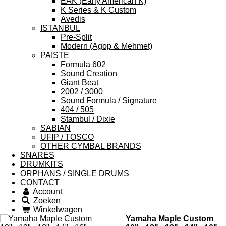
EAK (Early American K)
K Series & K Custom
Avedis
ISTANBUL
Pre-Split
Modern (Agop & Mehmet)
PAISTE
Formula 602
Sound Creation
Giant Beat
2002 / 3000
Sound Formula / Signature
404 / 505
Stambul / Dixie
SABIAN
UFIP / TOSCO
OTHER CYMBAL BRANDS
SNARES
DRUMKITS
ORPHANS / SINGLE DRUMS
CONTACT
Account
Zoeken
Winkelwagen
Yamaha Maple Custom