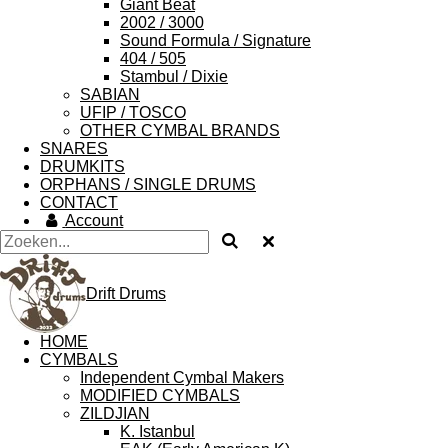
Giant Beat
2002 / 3000
Sound Formula / Signature
404 / 505
Stambul / Dixie
SABIAN
UFIP / TOSCO
OTHER CYMBAL BRANDS
SNARES
DRUMKITS
ORPHANS / SINGLE DRUMS
CONTACT
Account
Drift Drums
HOME
CYMBALS
Independent Cymbal Makers
MODIFIED CYMBALS
ZILDJIAN
K. Istanbul