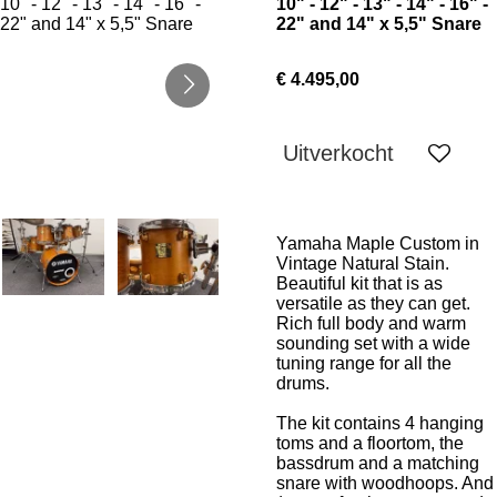
10" - 12" - 13" - 14" - 16" -
22" and 14" x 5,5" Snare
€ 4.495,00
Uitverkocht
Yamaha Maple Custom in
Vintage Natural Stain.
Beautiful kit that is as
versatile as they can get.
Rich full body and warm
sounding set with a wide
tuning range for all the
drums.
The kit contains 4 hanging
toms and a floortom, the
bassdrum and a matching
snare with woodhoops. And