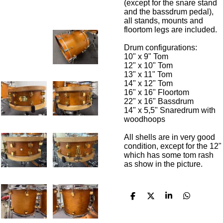
(except for the snare stand
and the bassdrum pedal),
all stands, mounts and
floortom legs are included.
Drum configurations:
10" x 9" Tom
12" x 10" Tom
13" x 11" Tom
14" x 12" Tom
16" x 16" Floortom
22" x 16" Bassdrum
14" x 5,5" Snaredrum with
woodhoops
All shells are in very good
condition, except for the 12"
which has some tom rash
as show in the picture.
D
D
S
D
e
e
h
e
l
e
a
l
e
l
r
e