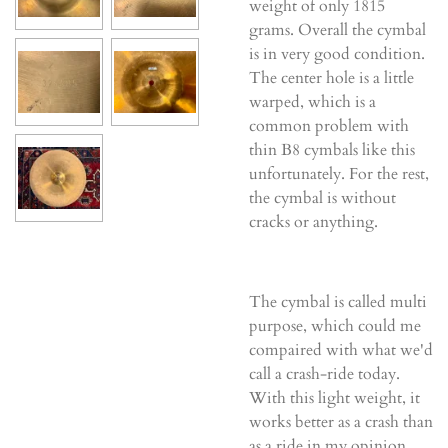
weight of only 1815
grams. Overall the cymbal
is in very good condition.
The center hole is a little
warped, which is a
common problem with
thin B8 cymbals like this
unfortunately. For the rest,
the cymbal is without
cracks or anything.
The cymbal is called multi
purpose, which could me
compaired with what we'd
call a crash-ride today.
With this light weight, it
works better as a crash than
as a ride in my opinion,