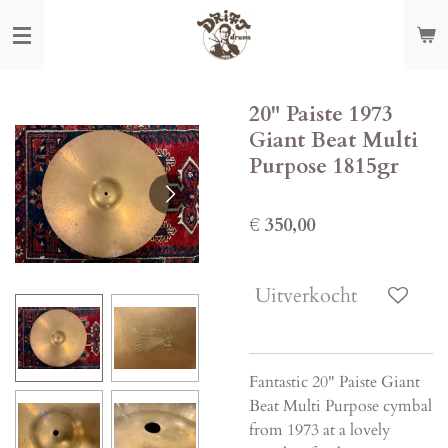
Ga
direct
naar
de
20" Paiste 1973
hoofdinhoud
Giant Beat Multi
Purpose 1815gr
€ 350,00
Uitverkocht
Fantastic 20" Paiste Giant
Beat Multi Purpose cymbal
from 1973 at a lovely