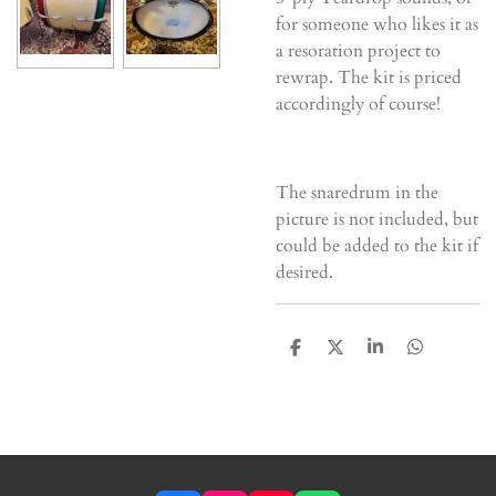
for someone who likes it as
a resoration project to
rewrap. The kit is priced
accordingly of course!
The snaredrum in the
picture is not included, but
could be added to the kit if
desired.
D
D
S
D
e
e
h
e
l
e
a
l
e
l
r
e
n
e
n