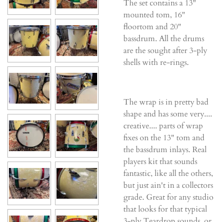
The set contains a 13"
mounted tom, 16"
floortom and 20"
bassdrum. All the drums
are the sought after 3-ply
shells with re-rings.
The wrap is in pretty bad
shape and has some very....
creative.... parts of wrap
fixes on the 13" tom and
the bassdrum inlays. Real
players kit that sounds
fantastic, like all the others,
but just ain't in a collectors
grade. Great for any studio
that looks for that typical
3-ply Teardrop sounds, or