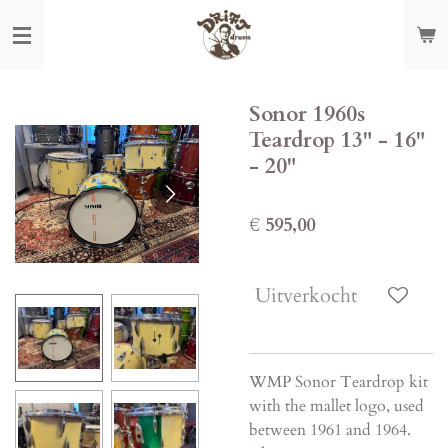
Ga
direct
naar
de
Sonor 1960s
hoofdinhoud
Teardrop 13" - 16"
- 20"
€ 595,00
Uitverkocht
WMP Sonor Teardrop kit
with the mallet logo, used
between 1961 and 1964.