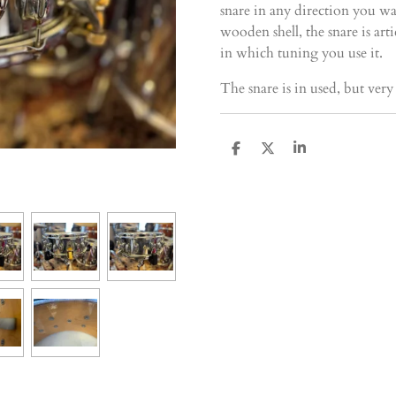
snare in any direction you wa
wooden shell, the snare is ar
in which tuning you use it.
The snare is in used, but ver
D
D
S
e
e
h
l
e
a
e
l
r
n
e