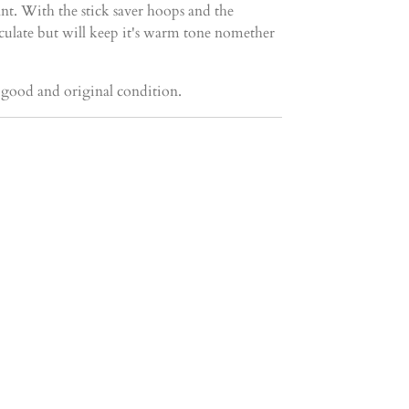
nt. With the stick saver hoops and the
ticulate but will keep it's warm tone nomether
y good and original condition.