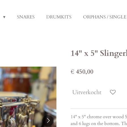
S
SNARES
DRUMKITS
ORPHANS / SINGL
14" x 5" Sling
€ 450,00
Uitverkocht
14" x 5" chrome over wood Sl
and 6 lugs on the bottom. The