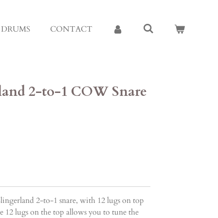
E DRUMS
CONTACT
erland 2-to-1 COW Snare
ingerland 2-to-1 snare, with 12 lugs on top
 12 lugs on the top allows you to tune the