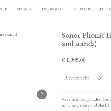
LS
SNARES
DRUMKITS
ORPHANS / SINGL
Sonor Phonic H
and stands)
€ 1.995,00
Uitverkocht
Ver much sought after Sono
matching snare and black ha