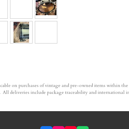
able on purchases of vintage and pre-owned items within the 
 All deliveries include package traceability and international i