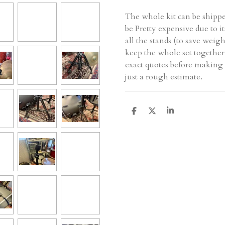
The whole kit can be shipp
be Pretty expensive due to i
all the stands (to save weigh
keep the whole set together.
exact quotes before making 
just a rough estimate.
D
D
S
e
e
h
l
e
a
e
l
r
n
e