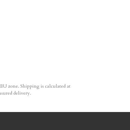
EU zone. Shipping is calculated at
nsured delivery.