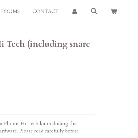
E DRUMS
CONTACT
i Tech (including snare
r Phonic Hi Tech kit including the
rdware. Please read carefully before