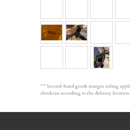
*** Second-hand goods margin ruling applic
checkout according to the delivery location.