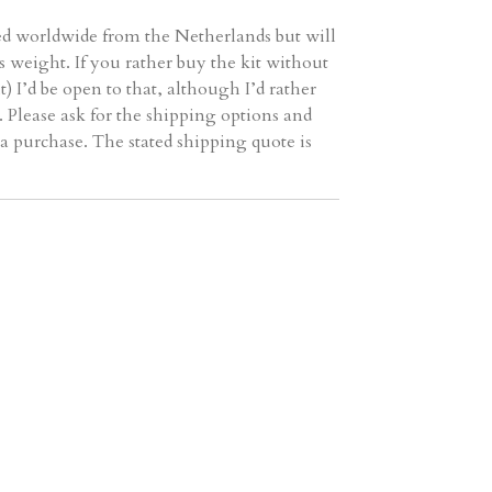
ed worldwide from the Netherlands but will
ts weight. If you rather buy the kit without
t) I’d be open to that, although I’d rather
 Please ask for the shipping options and
a purchase. The stated shipping quote is