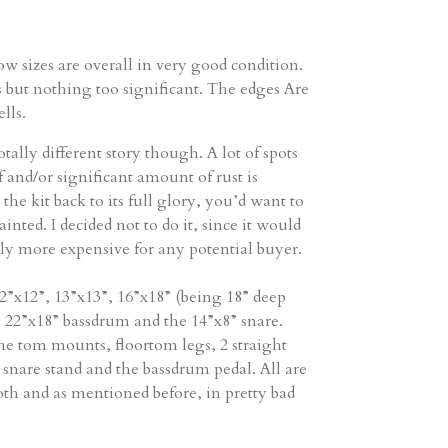
w sizes are overall in very good condition.
s but nothing too significant. The edges Are
lls.
otally different story though. A lot of spots
 and/or significant amount of rust is
the kit back to its full glory, you’d want to
painted. I decided not to do it, since it would
tly more expensive for any potential buyer.
12”x12”, 13”x13”, 16”x18” (being 18” deep
a 22”x18” bassdrum and the 14”x8” snare.
he tom mounts, floortom legs, 2 straight
 snare stand and the bassdrum pedal. All are
th and as mentioned before, in pretty bad