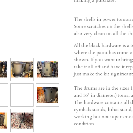
making a purchase.
The shells in power tomorro
Some scratches on the shell
also very clean on all the she
All the black hardware is a t
where the paint has come of
shown. If you want to bring 
take it all off and have it re
just make the kit significan
The drums are in the sizes 
and 16” in diameter) toms, 
The hardware contains all t
cymbals stands, hihat stand,
working but not super smoo
condition.