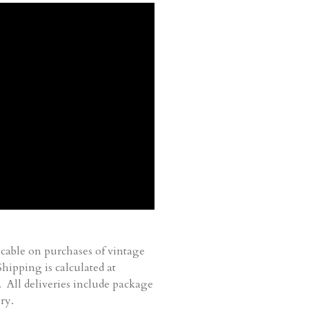
cable on purchases of vintage
ipping is calculated at
. All deliveries include package
ry.