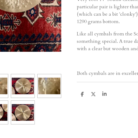
particular pair is lighter th
(which can be a bit 'clonky'
1290 grams bottom.
Like all cymbals from the So
something special. A true d
with a clear but wooden and
Both cymbals are in excelle
D
D
S
e
e
h
l
e
a
e
l
r
n
e