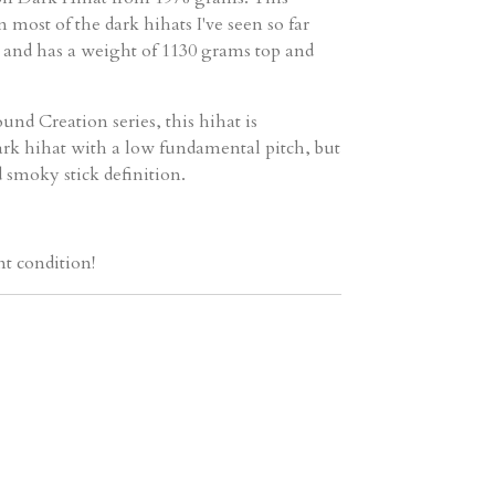
an most of the dark hihats I've seen so far
) and has a weight of 1130 grams top and
und Creation series, this hihat is
ark hihat with a low fundamental pitch, but
 smoky stick definition.
nt condition!