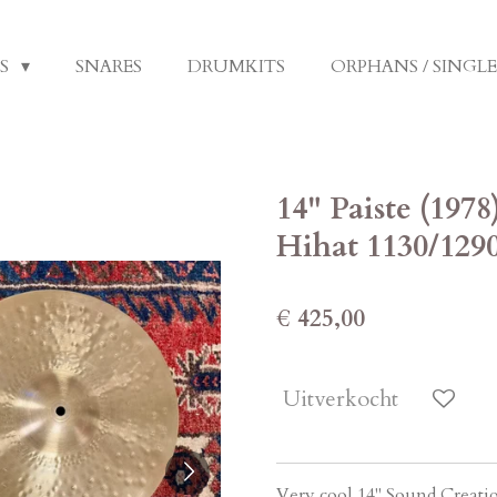
LS
SNARES
DRUMKITS
ORPHANS / SINGL
14" Paiste (197
Hihat 1130/129
€ 425,00
Uitverkocht
Very cool 14" Sound Creati