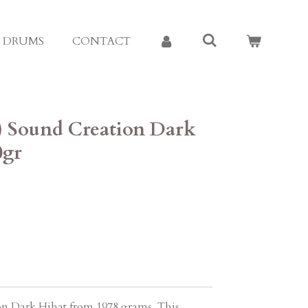
E DRUMS
CONTACT
8) Sound Creation Dark
0gr
on Dark Hihat from 1978 grams. This