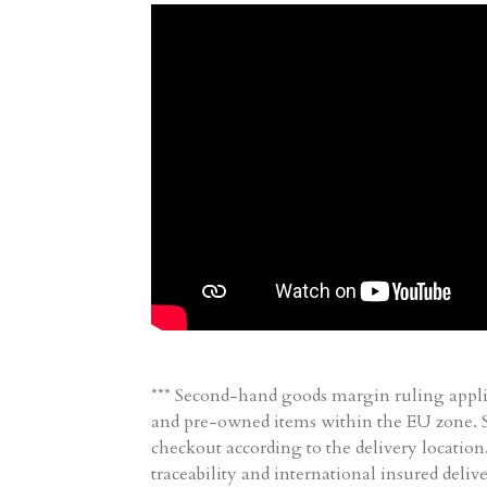
*** Second-hand goods margin ruling appli
and pre-owned items within the EU zone. Sh
checkout according to the delivery location
traceability and international insured delive