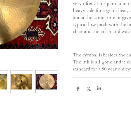
very often. This particular 
heavy side for a giant beat
but at the same time, it gives 
typical low pitch with the br
clear and the crash and wash
The cymbal is besides the ea
The ink is all gone and it sh
standard for a 50 year old cy
D
D
S
e
e
h
l
e
a
e
l
r
n
e