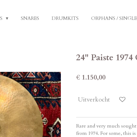
LS
SNARES
DRUMKITS
ORPHANS / SINGL
24" Paiste 1974
€ 1.150,00
Uitverkocht
Rare and very much sought a
from 1974. For some, this i