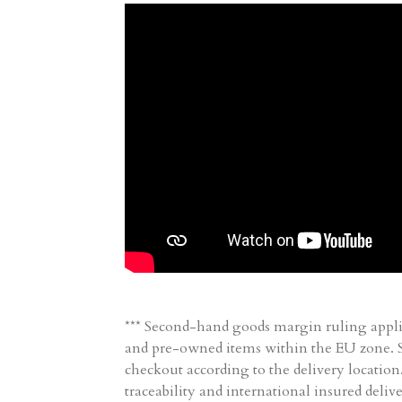
*** Second-hand goods margin ruling appli
and pre-owned items within the EU zone. Sh
checkout according to the delivery location
traceability and international insured delive