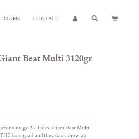
E DRUMS
CONTACT
 Giant Beat Multi 3120gr
fter vintage 24" Paiste Giant Beat Multi
s THE holy grail and they don't show up