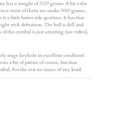
one has a weight of 3120 grams. A bit o the
, since most of them are under 3000 grams,
it a little better ride qualities. It has that
ight stick definition. The bell is full and
 of the cymbal is just amazing (see video).
rly stage keyhole in excellent condition!
ows a bit of patina of course, but that
mbal. For the rest no issues of any kind.