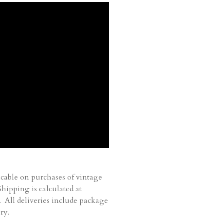
cable on purchases of vintage
ipping is calculated at
. All deliveries include package
ry.